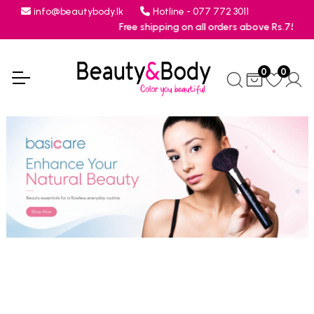
info@beautybody.lk
Hotline - 077 772 3011
Free shipping on all orders above Rs.7500
0
0