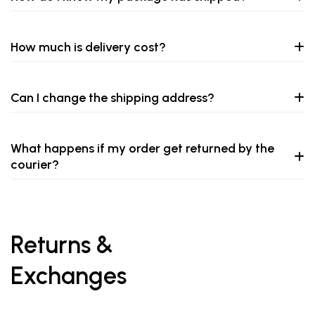
How much is delivery cost?
Can I change the shipping address?
What happens if my order get returned by the
courier?
Returns &
Exchanges