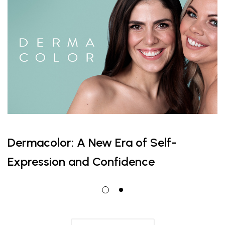
Dermacolor: A New Era of Self-
Expression and Confidence