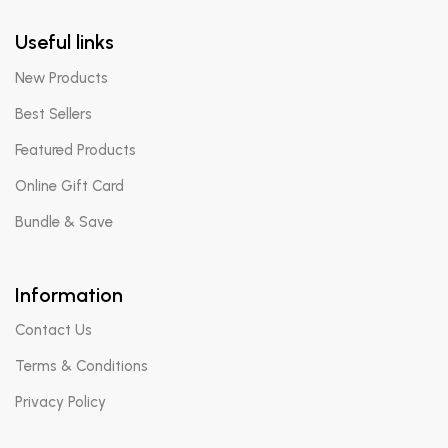
Useful links
New Products
Best Sellers
Featured Products
Online Gift Card
Bundle & Save
Information
Contact Us
Terms & Conditions
Privacy Policy