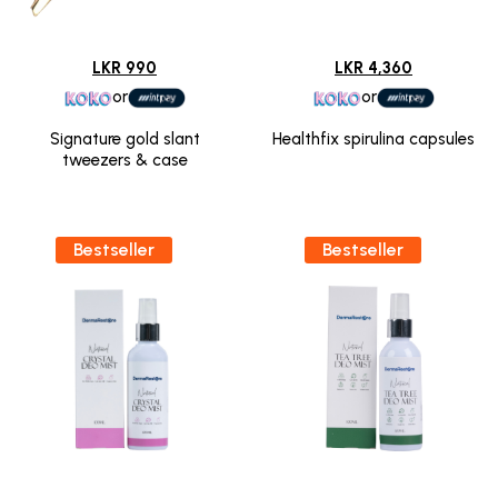
LKR 990
LKR 4,360
or
or
Signature gold slant
Healthfix spirulina capsules
tweezers & case
Bestseller
Bestseller