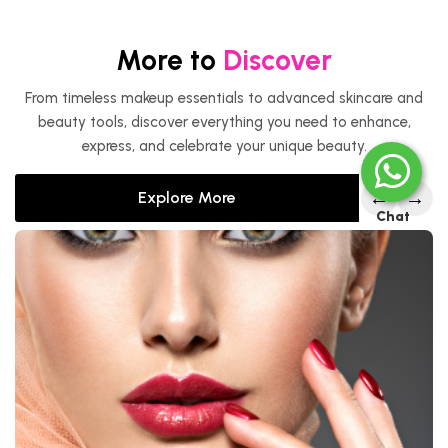
More to
Discover
From timeless makeup essentials to advanced skincare and
beauty tools, discover everything you need to enhance,
express, and celebrate your unique beauty.
←
→
Explore More
Chat