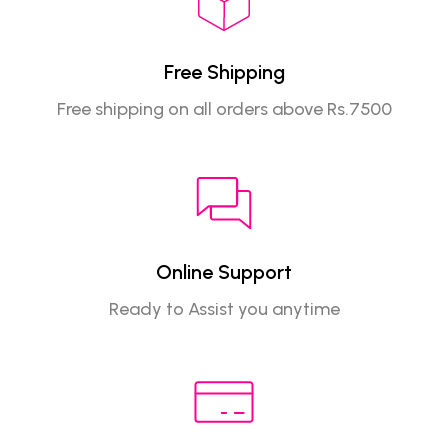
Free Shipping
Free shipping on all orders above Rs.7500
Online Support
Ready to Assist you anytime