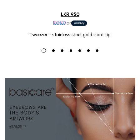
LKR 950
or
Tweezer - stainless steel gold slant tip