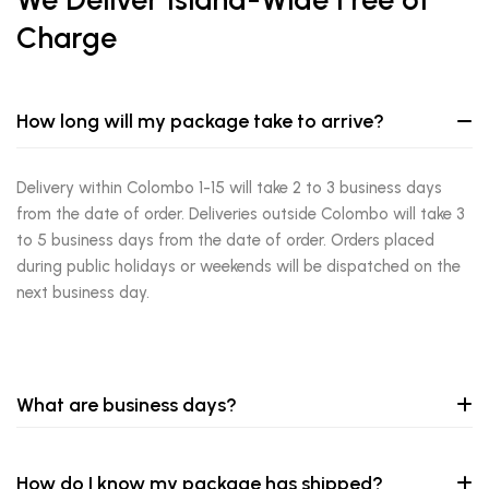
Charge
How long will my package take to arrive?
Delivery within Colombo 1-15 will take 2 to 3 business days
from the date of order. Deliveries outside Colombo will take 3
to 5 business days from the date of order. Orders placed
during public holidays or weekends will be dispatched on the
next business day.
What are business days?
How do I know my package has shipped?