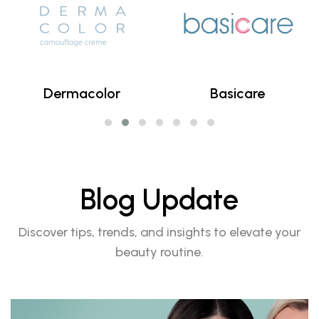
Dermacolor
Basicare
Blog Update
Discover tips, trends, and insights to elevate your
beauty routine.