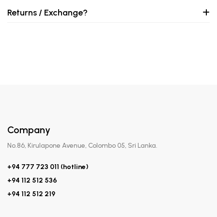
Returns / Exchange?
Company
No.86, Kirulapone Avenue, Colombo 05, Sri Lanka.
+94 777 723 011 (hotline)
+94 112 512 536
+94 112 512 219