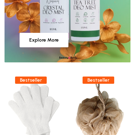
Explore More
Bestseller
Bestseller