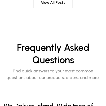
View All Posts
Frequently Asked
Questions
Find quick answers to your most common
questions about our products, orders, and more.
We Deliver Island-Wide Free of