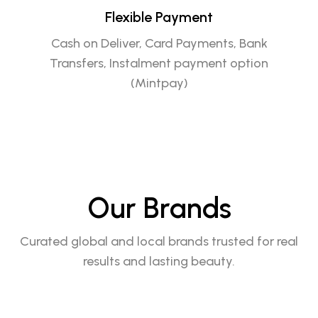
Flexible Payment
Cash on Deliver, Card Payments, Bank
Transfers, Instalment payment option
(Mintpay)
Our Brands
Curated global and local brands trusted for real
results and lasting beauty.