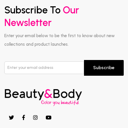
Subscribe To
Our
Newsletter
Enter your email below to be the first to know about new
collections and product launches.
Subscribe