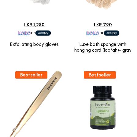
LKR 1,250
LKR 790
or
or
Exfoliating body gloves
Luxe bath sponge with
hanging cord (loofah)- gray
Bestseller
Bestseller