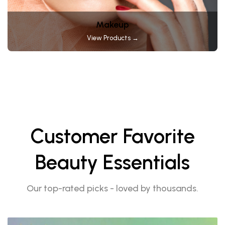
Makeup
View Products →
Customer Favorite
Beauty Essentials
Our top-rated picks - loved by thousands.