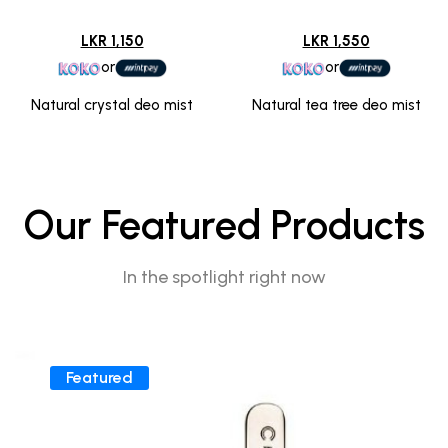
LKR 1,150
LKR 1,550
or
or
Natural crystal deo mist
Natural tea tree deo mist
Our Featured Products
In the spotlight right now
Featured