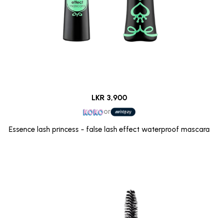
LKR 3,900
or
Essence lash princess - false lash effect waterproof mascara