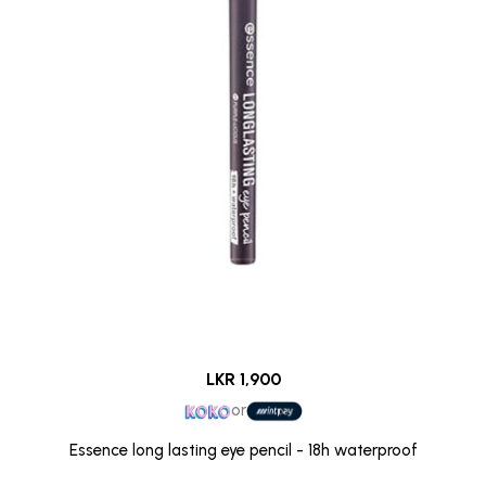
LKR 1,900
or
Essence long lasting eye pencil - 18h waterproof