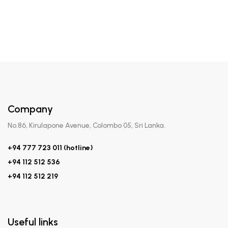
Company
No.86, Kirulapone Avenue, Colombo 05, Sri Lanka.
+94 777 723 011 (hotline)
+94 112 512 536
+94 112 512 219
Useful links