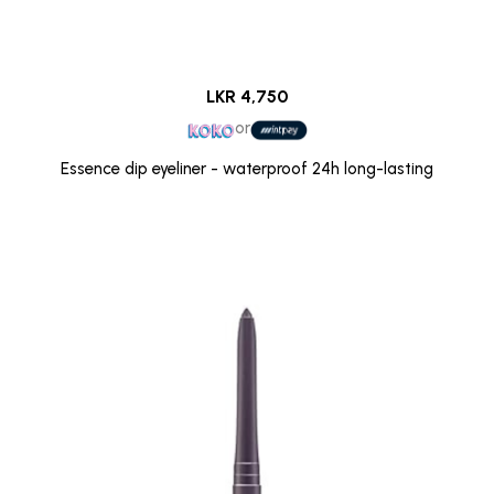
LKR 4,750
or
Essence dip eyeliner - waterproof 24h long-lasting