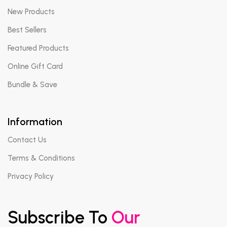
New Products
Best Sellers
Featured Products
Online Gift Card
Bundle & Save
Information
Contact Us
Terms & Conditions
Privacy Policy
Subscribe To
Our