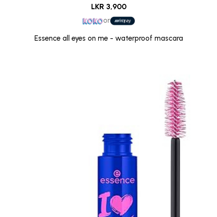
LKR 3,900
or
Essence all eyes on me - waterproof mascara