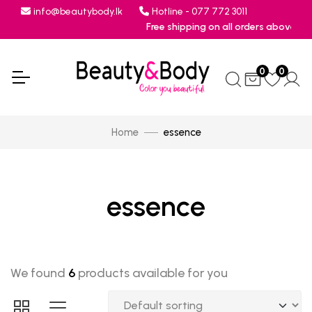
info@beautybody.lk
Hotline - 077 772 3011
Free shipping on all orders above Rs.7
0
0
Home
essence
essence
We found
6
products available for you