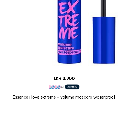
LKR 3,900
or
Essence i love extreme - volume mascara waterproof