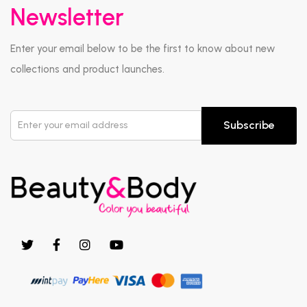
Newsletter
Enter your email below to be the first to know about new
collections and product launches.
Subscribe