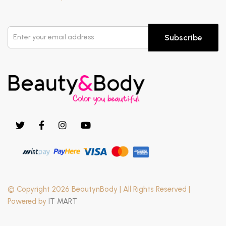
Subscribe
© Copyright 2026 BeautynBody | All Rights Reserved |
Powered by
IT MART