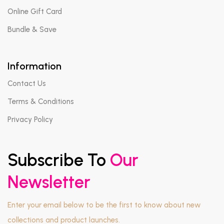
Online Gift Card
Bundle & Save
Information
Contact Us
Terms & Conditions
Privacy Policy
Subscribe To
Our
Newsletter
Enter your email below to be the first to know about new
collections and product launches.