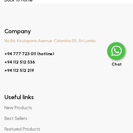
Back to Home
Company
No.86, Kirulapone Avenue, Colombo 05, Sri Lanka.
+94 777 723 011 (hotline)
+94 112 512 536
Chat
+94 112 512 219
Useful links
New Products
Best Sellers
Featured Products