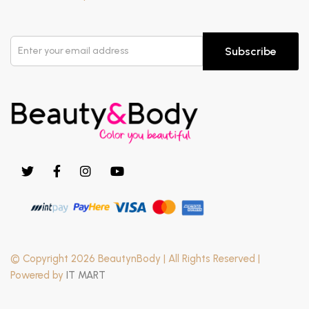
Subscribe
© Copyright 2026 BeautynBody | All Rights Reserved |
Powered by
IT MART