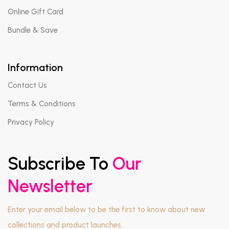
Online Gift Card
Bundle & Save
Information
Contact Us
Terms & Conditions
Privacy Policy
Subscribe To
Our
Newsletter
Enter your email below to be the first to know about new
collections and product launches.