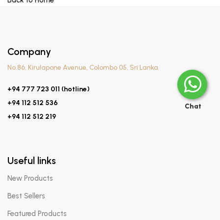
Back to Home
Company
No.86, Kirulapone Avenue, Colombo 05, Sri Lanka.
+94 777 723 011 (hotline)
+94 112 512 536
Chat
+94 112 512 219
Useful links
New Products
Best Sellers
Featured Products