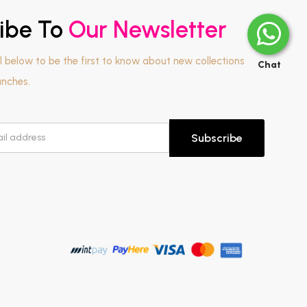
ibe To
Our Newsletter
l below to be the first to know about new collections
Chat
unches.
Subscribe