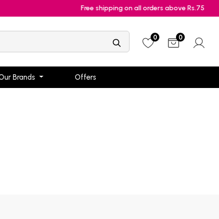
Free shipping on all orders above Rs.7500
0
0
Our Brands
Offers