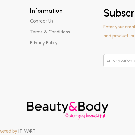
Information
Subscr
Contact Us
Enter your emai
Terms & Conditions
and product la
Privacy Policy
owered by
IT MART