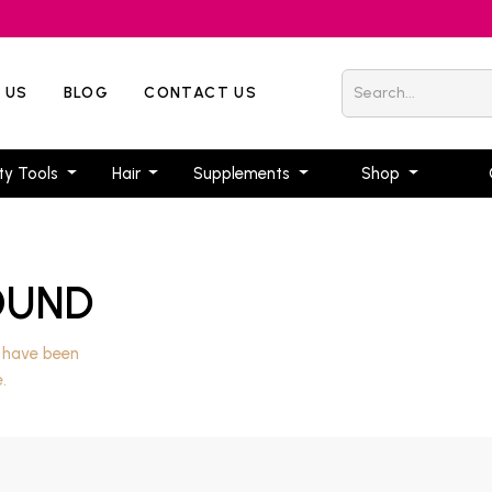
 US
BLOG
CONTACT US
ty Tools
Hair
Supplements
Shop
OUND
, have been
.