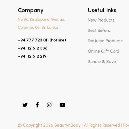
Company
Useful links
No.86, Kirulapone Avenue,
New Products
Colombo 05, Sri Lanka.
Best Sellers
+94 777 723 011 (hotline)
Featured Products
+94 112 512 536
Online Gift Card
+94 112 512 219
Bundle & Save
© Copyright 2026 BeautynBody | All Rights Reserved | P