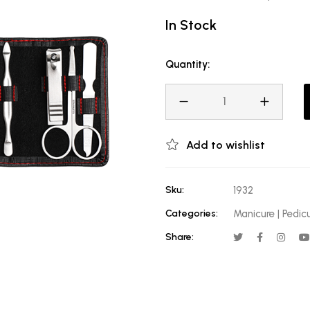
In Stock
Quantity:
Add to wishlist
Sku:
1932
Categories:
Manicure | Pedic
Share: