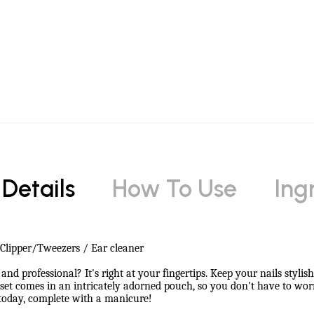
 Details
How To Use
Ing
l Clipper/Tweezers / Ear cleaner
and professional? It's right at your fingertips. Keep your nails styli
ce set comes in an intricately adorned pouch, so you don't have to 
 today, complete with a manicure!