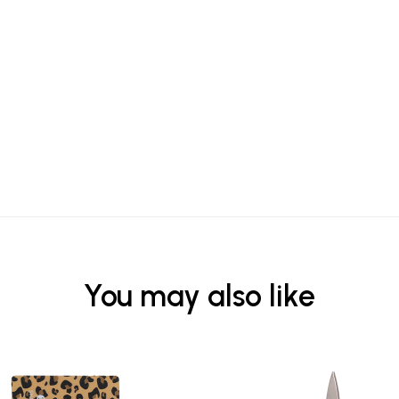
You may also like