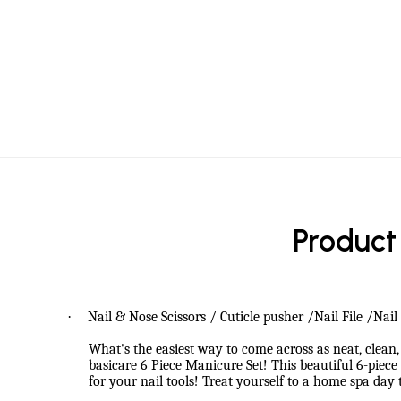
Product
·
Nail & Nose Scissors / Cuticle pusher /Nail File /Nai
What's the easiest way to come across as neat, clean, 
basicare 6 Piece Manicure Set! This beautiful 6-pie
for your nail tools! Treat yourself to a home spa day