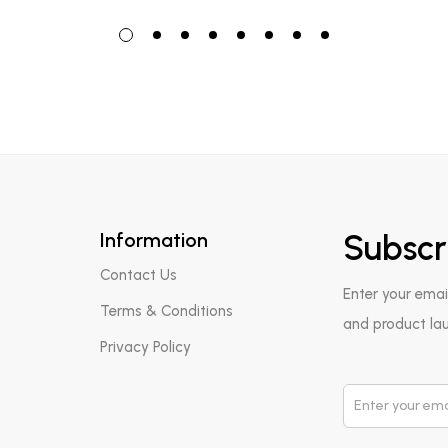
Information
Subscr
Contact Us
Enter your emai
Terms & Conditions
and product la
Privacy Policy