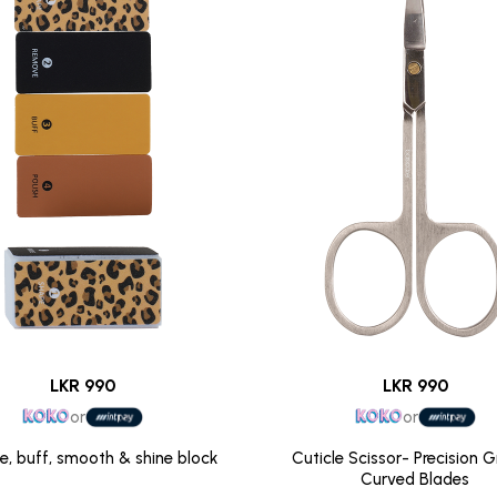
LKR 990
LKR 990
or
or
file, buff, smooth & shine block
Cuticle Scissor- Precision 
Curved Blades