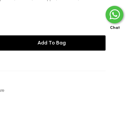
Chat
Add To Bag
ure