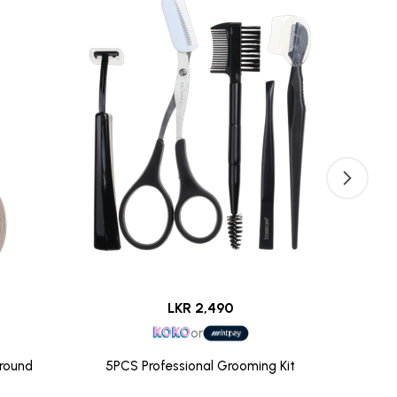
LKR 2,490
or
Ground
5PCS Professional Grooming Kit