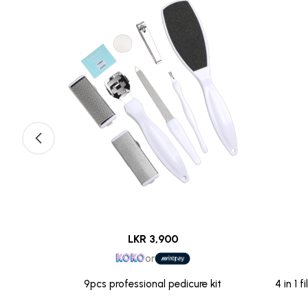
LKR 3,900
or
With File
9pcs professional pedicure kit
4 in 1 