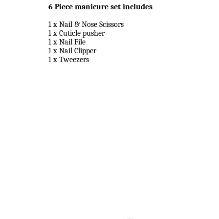
6 Piece manicure set includes
1 x Nail & Nose Scissors
1 x Cuticle pusher
1 x Nail File
1 x Nail Clipper
1 x Tweezers