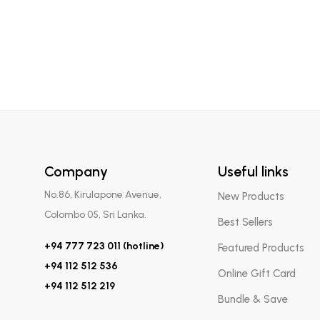
Company
Useful links
No.86, Kirulapone Avenue,
New Products
Colombo 05, Sri Lanka.
Best Sellers
+94 777 723 011 (hotline)
Featured Products
+94 112 512 536
Online Gift Card
+94 112 512 219
Bundle & Save