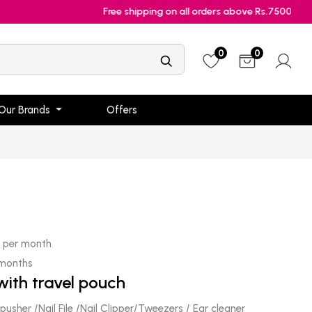
Free shipping on all orders above Rs.7500
0
0
Our Brands
Offers
0
per month
 months
with travel pouch
 pusher /Nail File /Nail Clipper/Tweezers / Ear cleaner