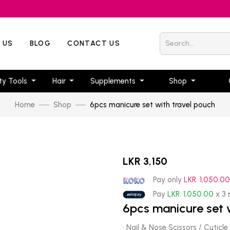
 US
BLOG
CONTACT US
ty Tools
Hair
Supplements
Shop
Home
Shop
6pcs manicure set with travel pouch
LKR 3,150
Pay only
LKR. 1,050.0
Pay
LKR. 1,050.00
x 3
6pcs manicure set 
· Nail & Nose Scissors / Cuticle