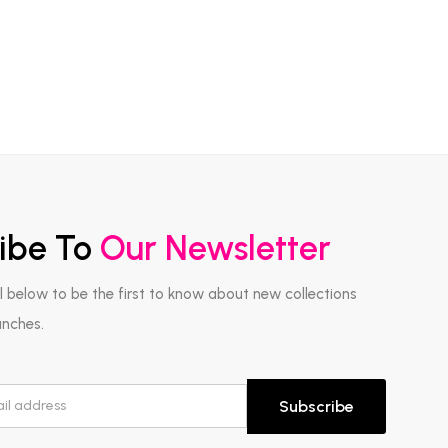
ibe To
Our Newsletter
l below to be the first to know about new collections
unches.
Subscribe