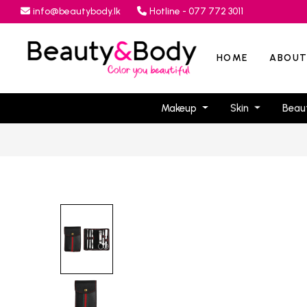
info@beautybody.lk
Hotline - 077 772 3011
HOME
ABOUT
Makeup
Skin
Beau