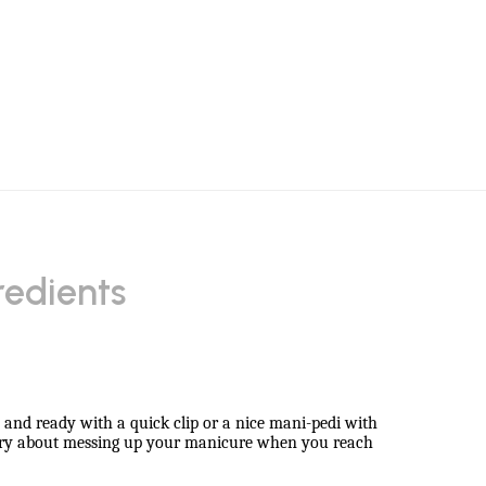
redients
sh and ready with a quick clip or a nice mani-pedi with
worry about messing up your manicure when you reach